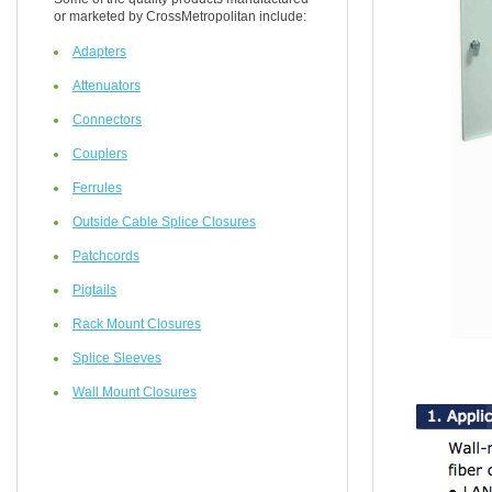
or marketed by CrossMetropolitan include:
Adapters
Attenuators
Connectors
Couplers
Ferrules
Outside Cable Splice Closures
Patchcords
Pigtails
Rack Mount Closures
Splice Sleeves
Wall Mount Closures