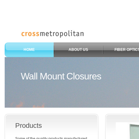
HOME
ABOUT US
FIBER OPTIC
Wall Mount Closures
Products
Some of the quality products manufactured