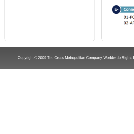
Copyright © 2009 The Cross Metropolitan Company, Worldwide Rights